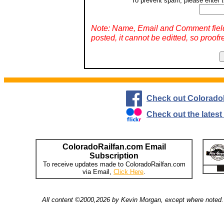
To prevent spam, please enter t
Note: Name, Email and Comment fiel
posted, it cannot be editted, so proofr
Check out Colorado
Check out the lates
ColoradoRailfan.com Email
Subscription
To receive updates made to ColoradoRailfan.com
via Email,
Click Here
.
All content ©2000,2026 by Kevin Morgan, except where noted. 