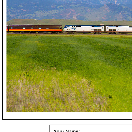
Your Name: