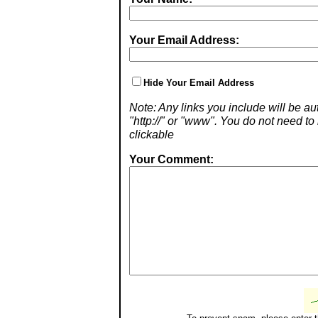
Your Email Address:
Hide Your Email Address
Note: Any links you include will be aut
"http://" or "www". You do not need 
clickable
Your Comment: