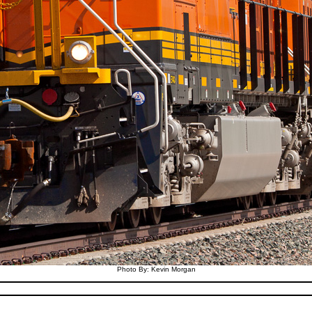
Photo By: Kevin Morgan