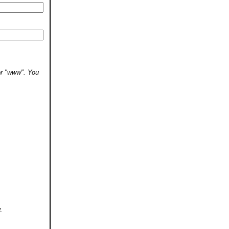
 or "www". You
.