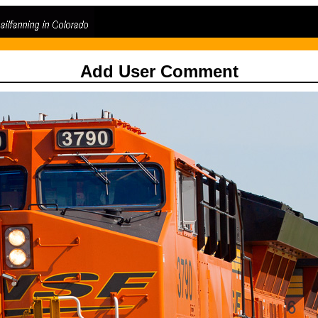
Add User Comment