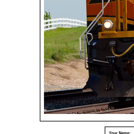
Your Name: