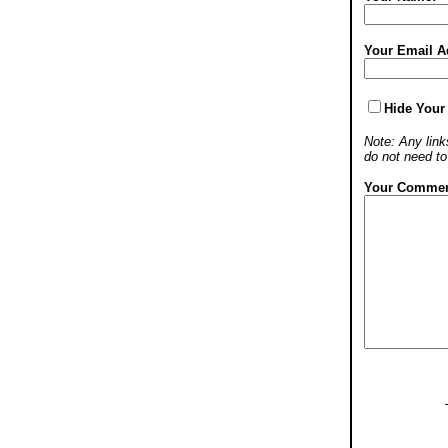
Your Email A
Hide Your
Note: Any links
do not need t
Your Commen