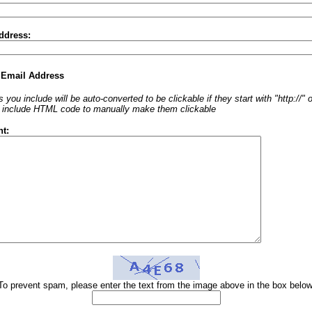
ddress:
 Email Address
 you include will be auto-converted to be clickable if they start with "http://"
o include HTML code to manually make them clickable
t:
To prevent spam, please enter the text from the image above in the box below