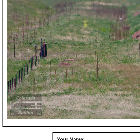
Your Name: