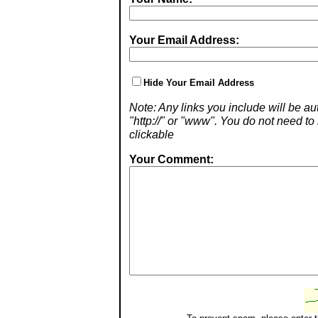
Your Email Address:
Hide Your Email Address
Note: Any links you include will be aut
"http://" or "www". You do not need 
clickable
Your Comment: