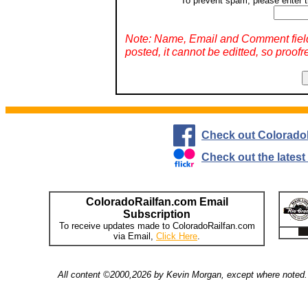
To prevent spam, please enter t
Note: Name, Email and Comment fiel
posted, it cannot be editted, so proofr
Check out Colorado
Check out the lates
ColoradoRailfan.com Email
Subscription
To receive updates made to ColoradoRailfan.com
via Email,
Click Here
.
All content ©2000,2026 by Kevin Morgan, except where noted. 