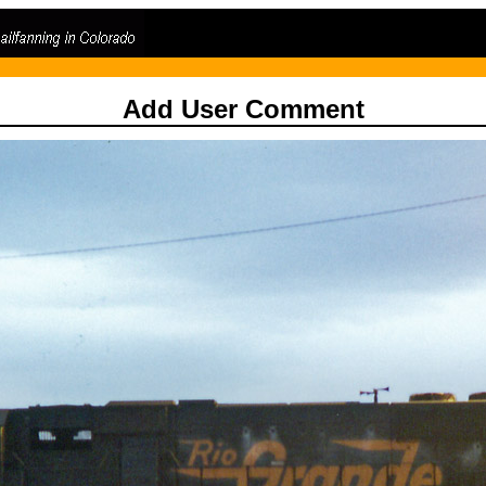
Add User Comment