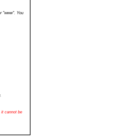
 or "www". You
.
it cannot be