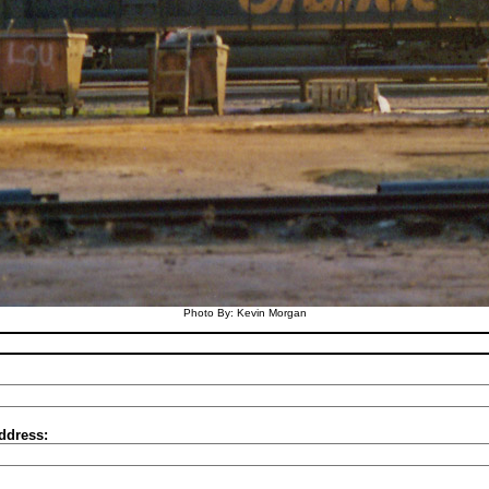
Photo By: Kevin Morgan
ddress: