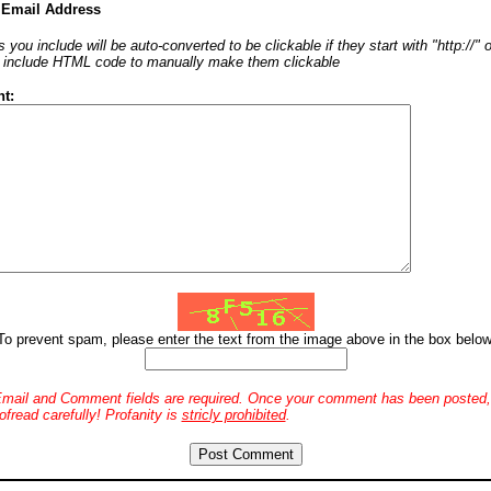
 Email Address
 you include will be auto-converted to be clickable if they start with "http://"
o include HTML code to manually make them clickable
t:
To prevent spam, please enter the text from the image above in the box below
mail and Comment fields are required. Once your comment has been posted, 
ofread carefully! Profanity is
stricly prohibited
.