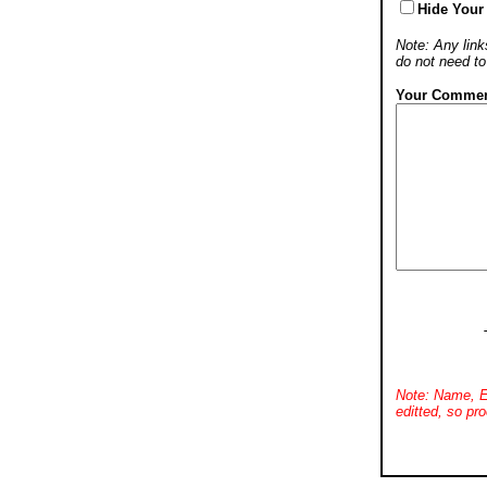
Hide Your
Note: Any links
do not need t
Your Commen
Note: Name, E
editted, so pro