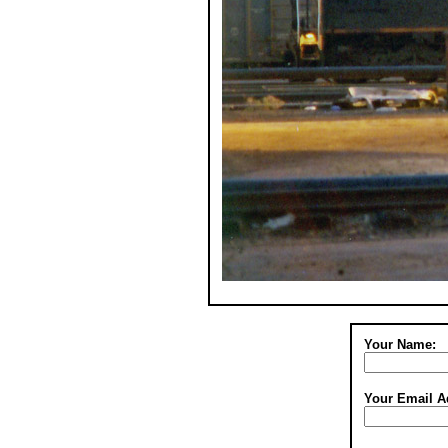
Your Name:
Your Email A