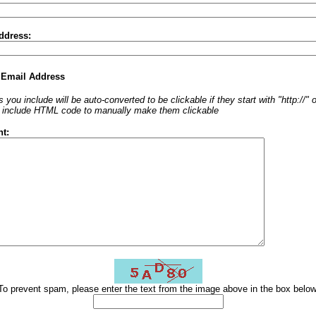
ddress:
 Email Address
 you include will be auto-converted to be clickable if they start with "http://"
o include HTML code to manually make them clickable
t:
To prevent spam, please enter the text from the image above in the box below