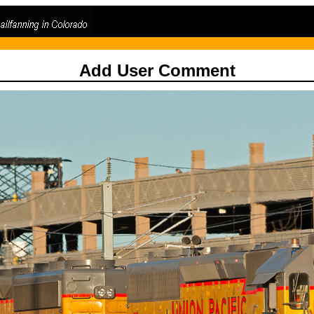
Add User Comment