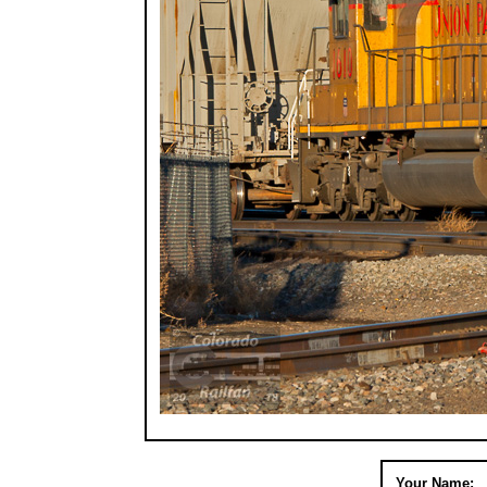
Your Name: