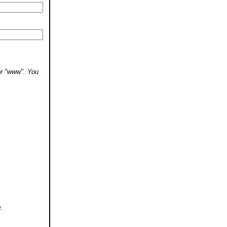
 or "www". You
.