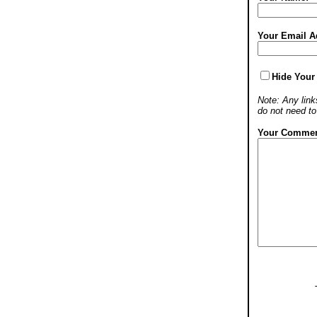
Your Email A
Hide Your
Note: Any links
do not need t
Your Commen