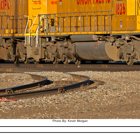
Photo By: Kevin Morgan