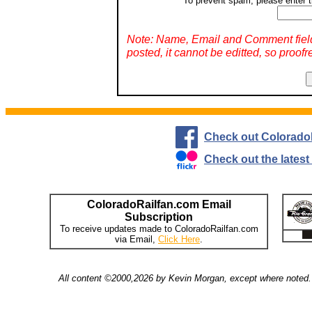
To prevent spam, please enter t
Note: Name, Email and Comment fiel
posted, it cannot be editted, so proofr
Check out Colorado
Check out the lates
ColoradoRailfan.com Email
Subscription
To receive updates made to ColoradoRailfan.com
via Email,
Click Here
.
All content ©2000,2026 by Kevin Morgan, except where noted. 