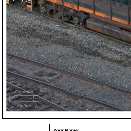
Your Name: