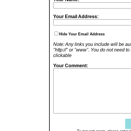
Your Email Address:
Hide Your Email Address
Note: Any links you include will be aut
"http://" or "www". You do not need 
clickable
Your Comment: