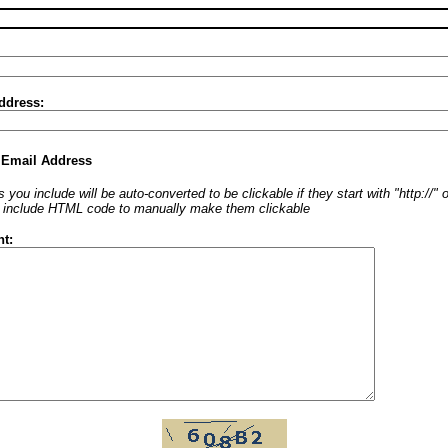
ddress:
 Email Address
 you include will be auto-converted to be clickable if they start with "http://"
o include HTML code to manually make them clickable
t: