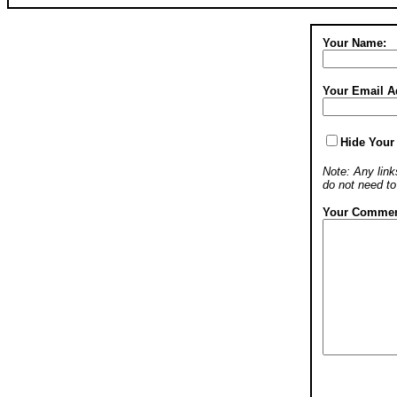
Your Name:
Your Email A
Hide Your
Note: Any links
do not need t
Your Commen