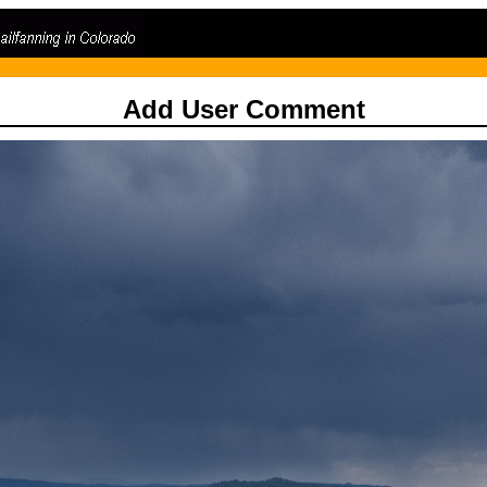
Add User Comment