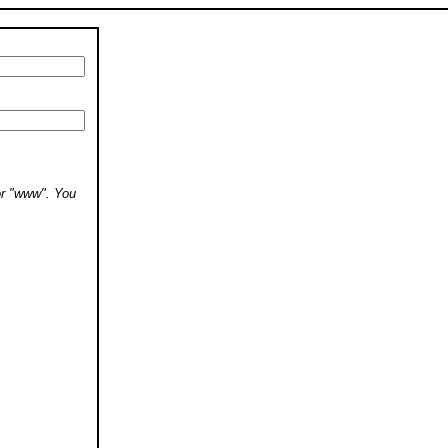
 or "www". You