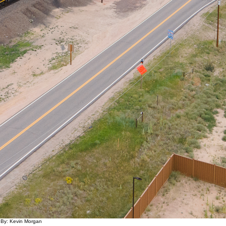
 By: Kevin Morgan