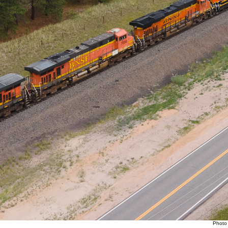
Photo