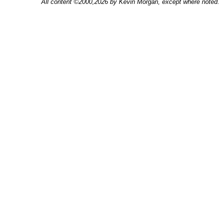
All content ©2000,2026 by Kevin Morgan, except where noted. 