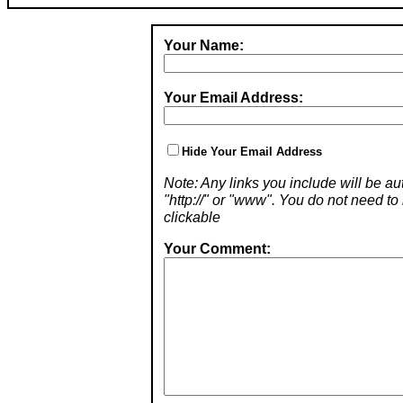
Your Name:
Your Email Address:
Hide Your Email Address
Note: Any links you include will be aut
"http://" or "www". You do not need 
clickable
Your Comment: