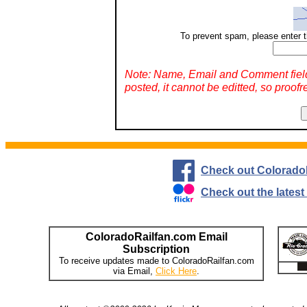
To prevent spam, please enter t
Note: Name, Email and Comment fiel
posted, it cannot be editted, so proofr
Check out Colorado
Check out the lates
ColoradoRailfan.com Email
Subscription
To receive updates made to ColoradoRailfan.com
via Email,
Click Here
.