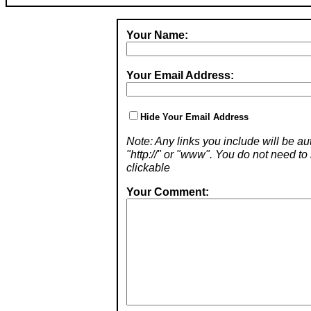
Your Name:
Your Email Address:
Hide Your Email Address
Note: Any links you include will be aut
"http://" or "www". You do not need 
clickable
Your Comment: