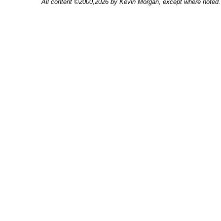
All content ©2000,2026 by Kevin Morgan, except where noted. 