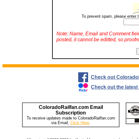
To prevent spam, please enter t
Note: Name, Email and Comment fiel
posted, it cannot be editted, so proofr
Check out Colorado
Check out the lates
ColoradoRailfan.com Email
Subscription
To receive updates made to ColoradoRailfan.com
via Email,
Click Here
.