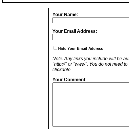
Your Name:
Your Email Address:
Hide Your Email Address
Note: Any links you include will be aut
"http://" or "www". You do not need 
clickable
Your Comment: