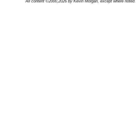
All content ©2000,2026 by Kevin Morgan, except where noted. 