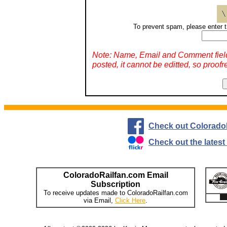
To prevent spam, please enter t
Note: Name, Email and Comment fiel
posted, it cannot be editted, so proofr
Check out Colorado
Check out the lates
ColoradoRailfan.com Email
Subscription
To receive updates made to ColoradoRailfan.com
via Email,
Click Here
.