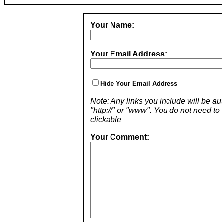
Your Name:
Your Email Address:
Hide Your Email Address
Note: Any links you include will be aut
"http://" or "www". You do not need 
clickable
Your Comment: