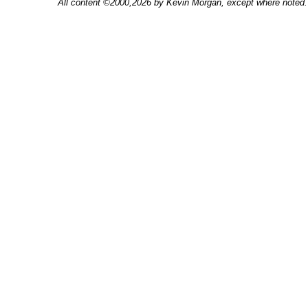
All content ©2000,2026 by Kevin Morgan, except where noted. 