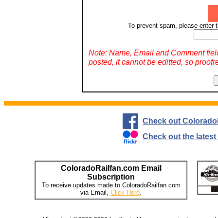
To prevent spam, please enter t
Note: Name, Email and Comment fiel
posted, it cannot be editted, so proofr
Check out Colorado
Check out the lates
ColoradoRailfan.com Email
Subscription
To receive updates made to ColoradoRailfan.com
via Email,
Click Here
.