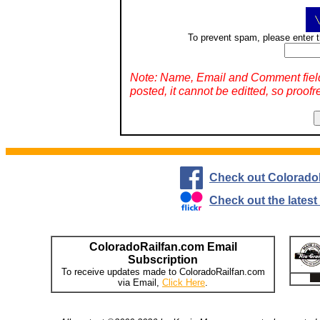
To prevent spam, please enter t
Note: Name, Email and Comment fiel
posted, it cannot be editted, so proofr
Check out Colorado
Check out the lates
ColoradoRailfan.com Email
Subscription
To receive updates made to ColoradoRailfan.com
via Email,
Click Here
.