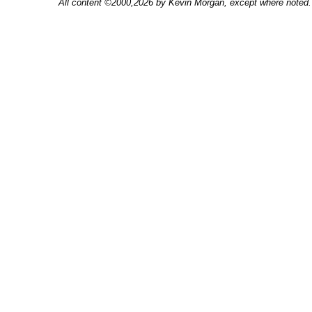
All content ©2000,2026 by Kevin Morgan, except where noted. 