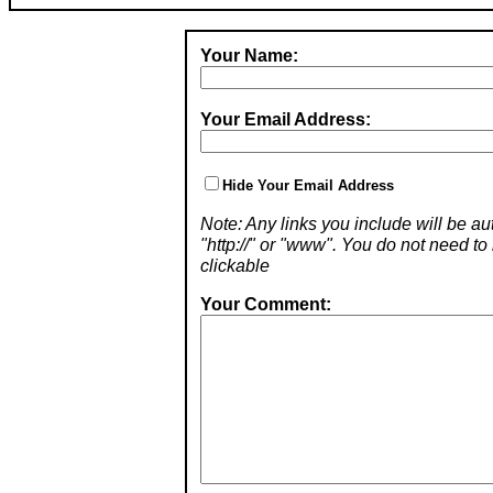
Your Name:
Your Email Address:
Hide Your Email Address
Note: Any links you include will be aut
"http://" or "www". You do not need 
clickable
Your Comment: