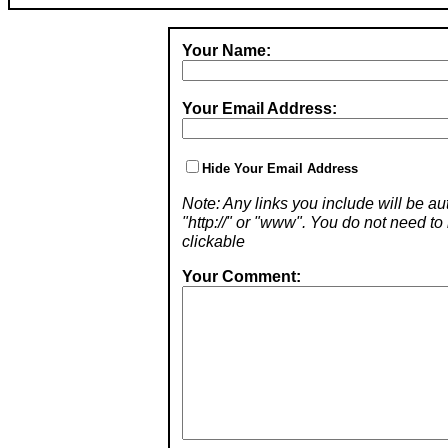
Your Name:
Your Email Address:
Hide Your Email Address
Note: Any links you include will be aut
"http://" or "www". You do not need 
clickable
Your Comment: