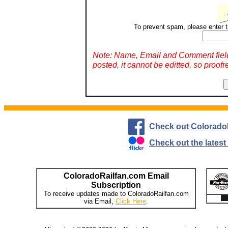
To prevent spam, please enter t
Note: Name, Email and Comment fiel
posted, it cannot be editted, so proofr
Check out Colorado
Check out the lates
ColoradoRailfan.com Email
Subscription
To receive updates made to ColoradoRailfan.com
via Email,
Click Here
.