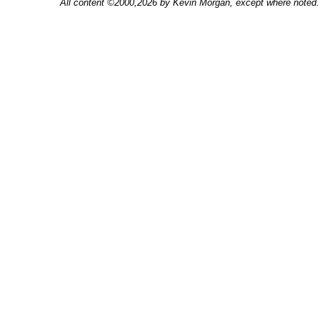
All content ©2000,2026 by Kevin Morgan, except where noted. 