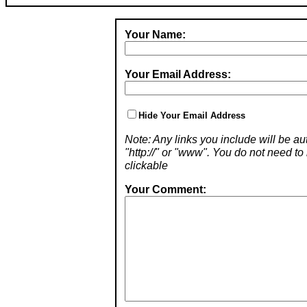
Your Name:
Your Email Address:
Hide Your Email Address
Note: Any links you include will be aut
"http://" or "www". You do not need 
clickable
Your Comment: