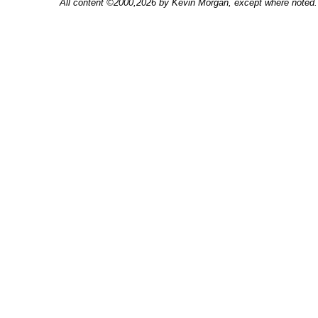
All content ©2000,2026 by Kevin Morgan, except where noted. 