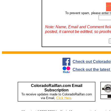
To prevent spam, please enter t
Note: Name, Email and Comment fiel
posted, it cannot be editted, so proofr
Check out Colorado
Check out the lates
ColoradoRailfan.com Email
Subscription
To receive updates made to ColoradoRailfan.com
via Email,
Click Here
.