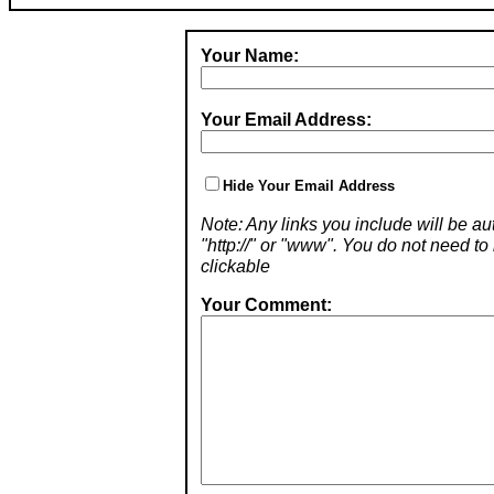
Your Name:
Your Email Address:
Hide Your Email Address
Note: Any links you include will be aut
"http://" or "www". You do not need 
clickable
Your Comment: