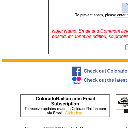
To prevent spam, please enter t
Note: Name, Email and Comment fiel
posted, it cannot be editted, so proofr
Check out Colorado
Check out the lates
ColoradoRailfan.com Email
Subscription
To receive updates made to ColoradoRailfan.com
via Email,
Click Here
.