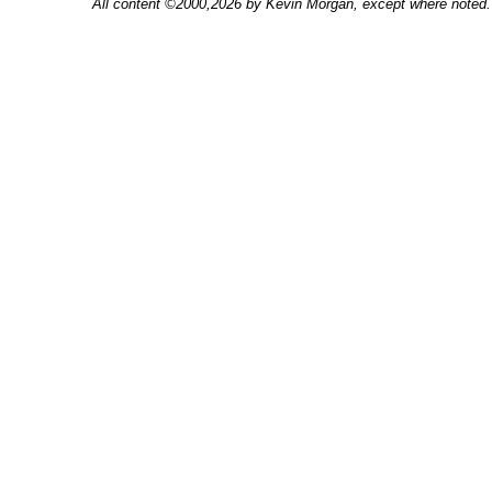
All content ©2000,2026 by Kevin Morgan, except where noted. 