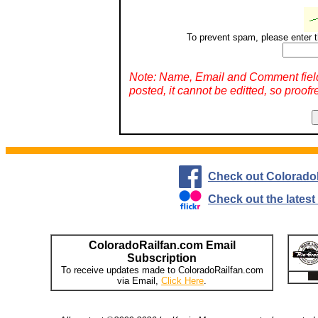
To prevent spam, please enter t
Note: Name, Email and Comment fiel
posted, it cannot be editted, so proofr
Check out Colorado
Check out the lates
ColoradoRailfan.com Email
Subscription
To receive updates made to ColoradoRailfan.com
via Email,
Click Here
.