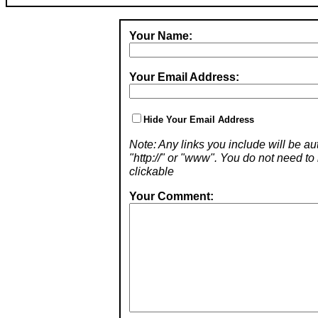
Your Name:
Your Email Address:
Hide Your Email Address
Note: Any links you include will be aut
"http://" or "www". You do not need 
clickable
Your Comment: