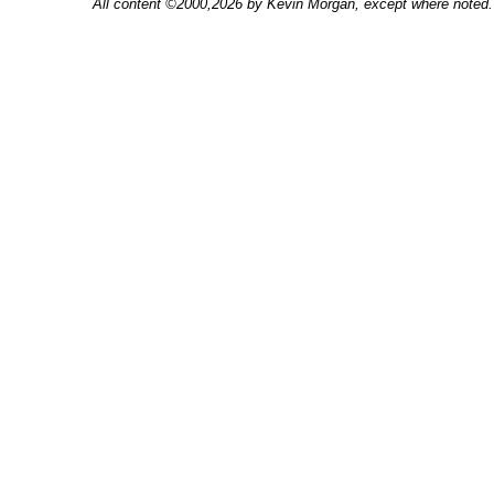
All content ©2000,2026 by Kevin Morgan, except where noted. 