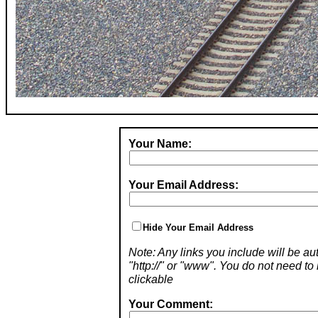
Your Name:
Your Email Address:
Hide Your Email Address
Note: Any links you include will be aut
"http://" or "www". You do not need 
clickable
Your Comment: