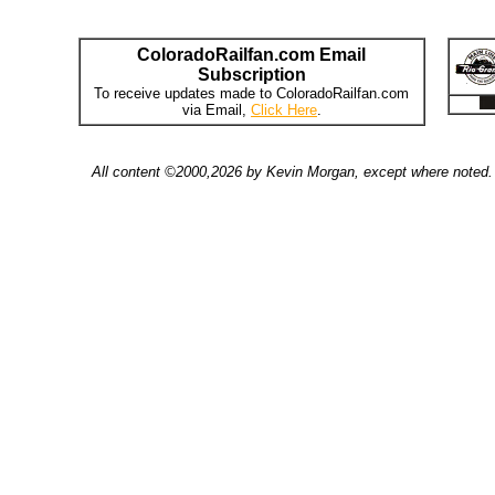
ColoradoRailfan.com Email
Subscription
To receive updates made to ColoradoRailfan.com
via Email,
Click Here
.
All content ©2000,2026 by Kevin Morgan, except where noted. 