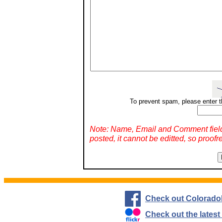
To prevent spam, please enter t
Note: Name, Email and Comment fiel
posted, it cannot be editted, so proofr
Check out Colorado
Check out the lates