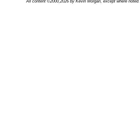
All content ©2000,2026 by Kevin Morgan, except where noted. 