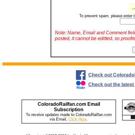
To prevent spam, please enter t
Note: Name, Email and Comment fiel
posted, it cannot be editted, so proofr
Check out Colorado
Check out the lates
ColoradoRailfan.com Email
Subscription
To receive updates made to ColoradoRailfan.com
via Email,
Click Here
.