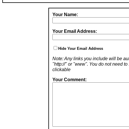
Your Name:
Your Email Address:
Hide Your Email Address
Note: Any links you include will be aut
"http://" or "www". You do not need 
clickable
Your Comment: