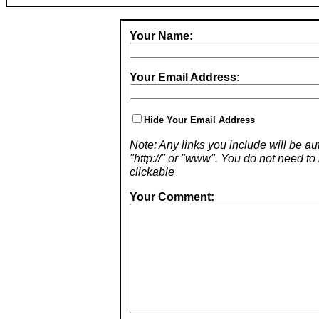
Your Name:
Your Email Address:
Hide Your Email Address
Note: Any links you include will be aut
"http://" or "www". You do not need 
clickable
Your Comment: