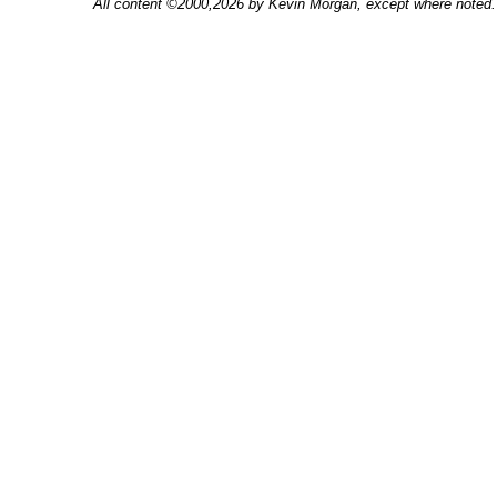
All content ©2000,2026 by Kevin Morgan, except where noted. 