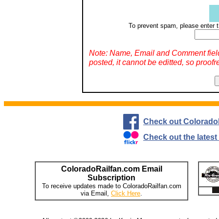
To prevent spam, please enter t
Note: Name, Email and Comment fiel
posted, it cannot be editted, so proofr
Check out Colorado
Check out the lates
ColoradoRailfan.com Email
Subscription
To receive updates made to ColoradoRailfan.com
via Email,
Click Here
.