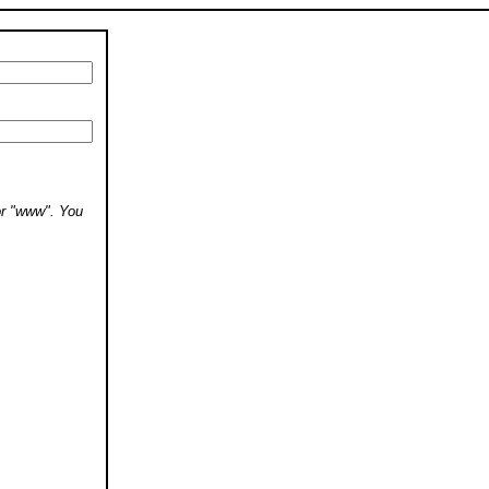
 or "www". You