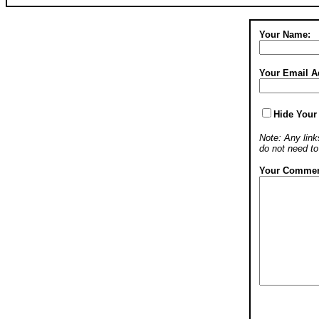
Your Name:
Your Email A
Hide Your
Note: Any links
do not need t
Your Commen