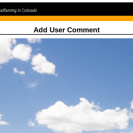
Add User Comment