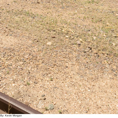
 By: Kevin Morgan