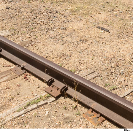
Photo