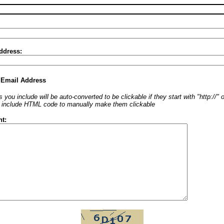
ddress:
 Email Address
 you include will be auto-converted to be clickable if they start with "http://"
o include HTML code to manually make them clickable
t: