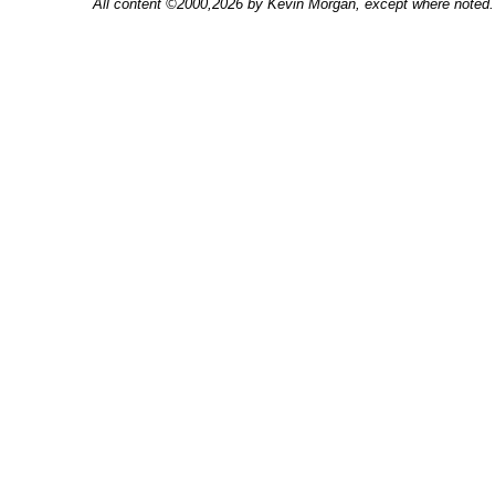
All content ©2000,2026 by Kevin Morgan, except where noted. 