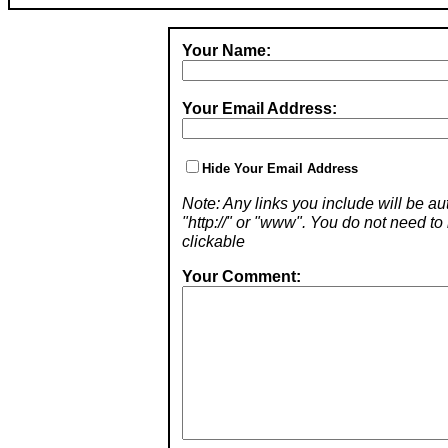
Your Name:
Your Email Address:
Hide Your Email Address
Note: Any links you include will be aut
"http://" or "www". You do not need 
clickable
Your Comment: