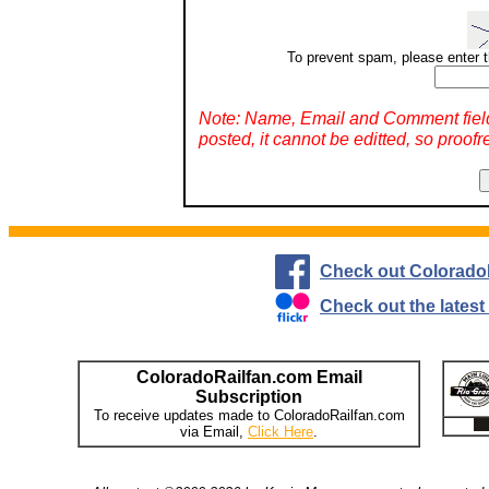
To prevent spam, please enter t
Note: Name, Email and Comment fiel
posted, it cannot be editted, so proofr
Check out Colorado
Check out the lates
ColoradoRailfan.com Email
Subscription
To receive updates made to ColoradoRailfan.com
via Email,
Click Here
.