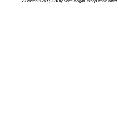
All content ©2000,2026 by Kevin Morgan, except where noted. 