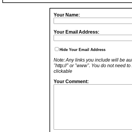
Your Name:
Your Email Address:
Hide Your Email Address
Note: Any links you include will be aut
"http://" or "www". You do not need 
clickable
Your Comment: