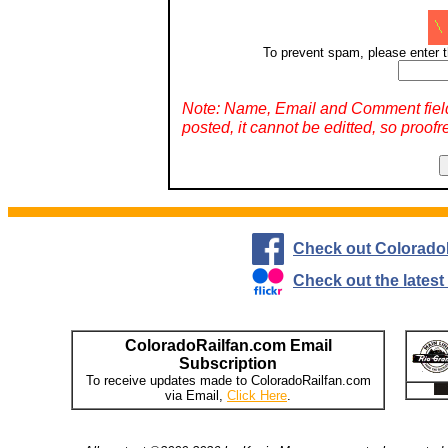
To prevent spam, please enter t
Note: Name, Email and Comment fiel
posted, it cannot be editted, so proofr
Check out Colorado
Check out the lates
ColoradoRailfan.com Email
Subscription
To receive updates made to ColoradoRailfan.com
via Email,
Click Here
.