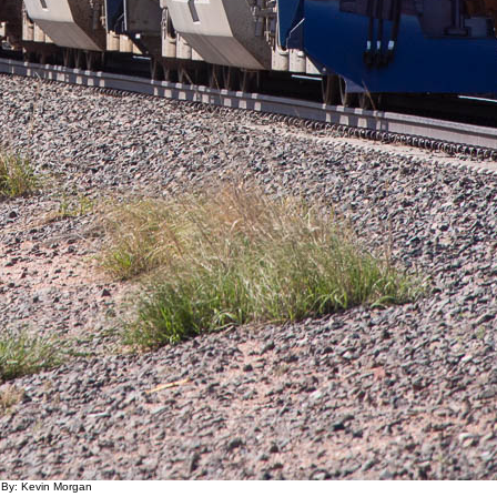
 By: Kevin Morgan