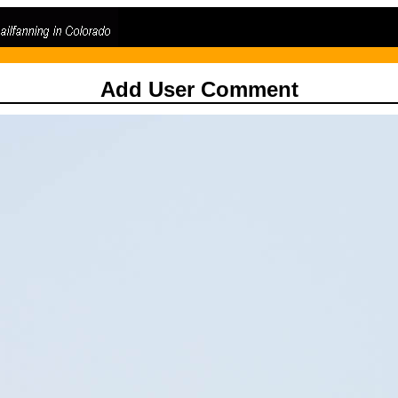
Add User Comment