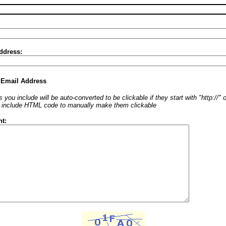
ddress:
 Email Address
 you include will be auto-converted to be clickable if they start with "http://"
o include HTML code to manually make them clickable
t: