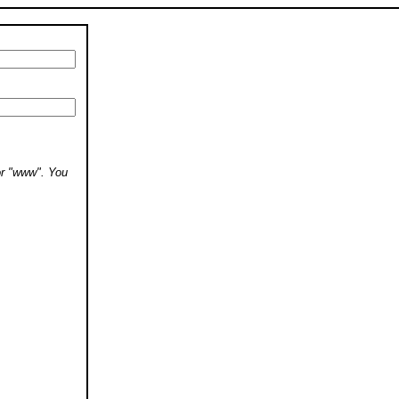
 or "www". You