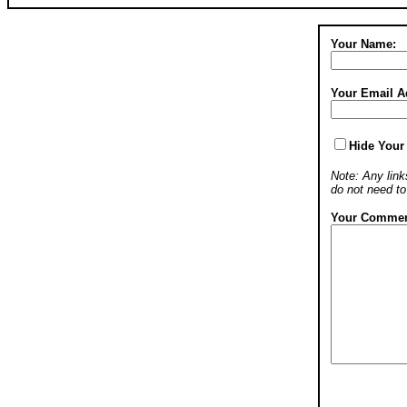
Your Name:
Your Email A
Hide Your
Note: Any links
do not need t
Your Commen