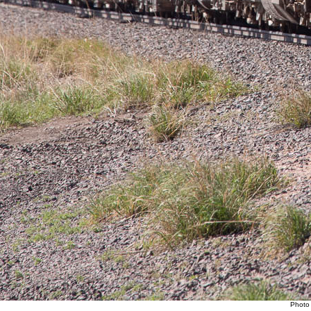
Photo