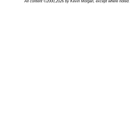
All content ©2000,2026 by Kevin Morgan, except where noted. 