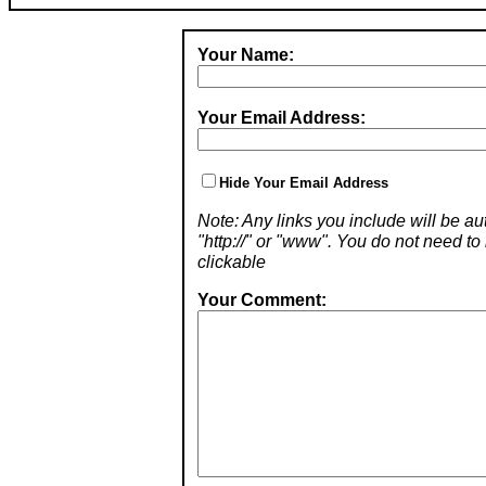
Your Name:
Your Email Address:
Hide Your Email Address
Note: Any links you include will be aut
"http://" or "www". You do not need 
clickable
Your Comment: