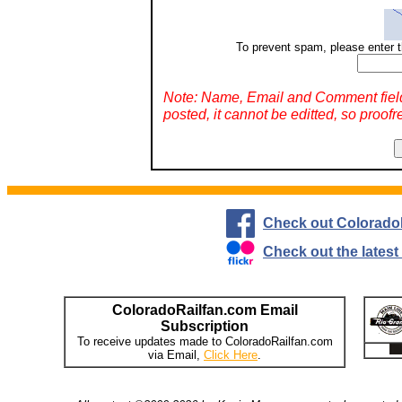
To prevent spam, please enter t
Note: Name, Email and Comment fiel
posted, it cannot be editted, so proofr
Check out Colorado
Check out the lates
ColoradoRailfan.com Email
Subscription
To receive updates made to ColoradoRailfan.com
via Email,
Click Here
.