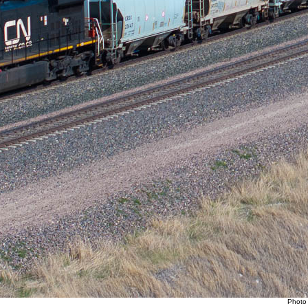
Photo