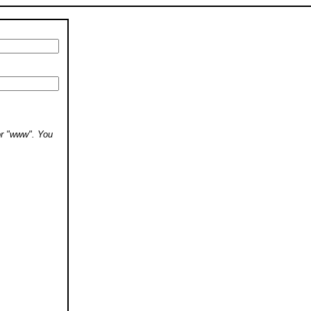
 or "www". You