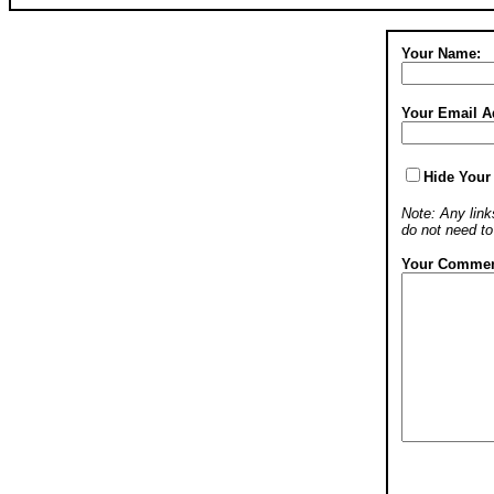
Your Name:
Your Email A
Hide Your
Note: Any links
do not need t
Your Commen