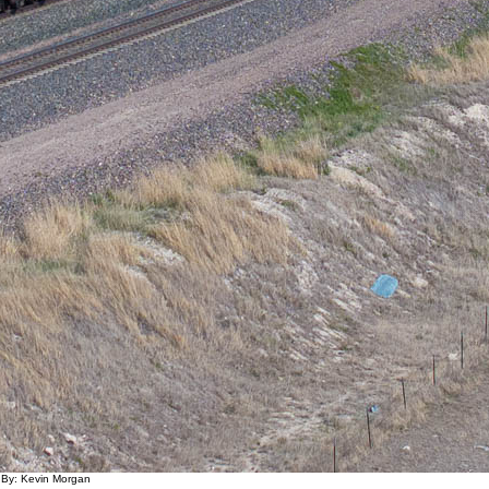
 By: Kevin Morgan