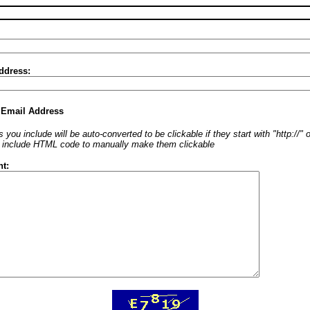
ddress:
 Email Address
 you include will be auto-converted to be clickable if they start with "http://"
o include HTML code to manually make them clickable
t: