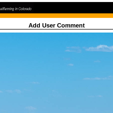
Add User Comment