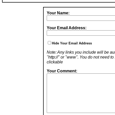
Your Name:
Your Email Address:
Hide Your Email Address
Note: Any links you include will be aut
"http://" or "www". You do not need 
clickable
Your Comment: