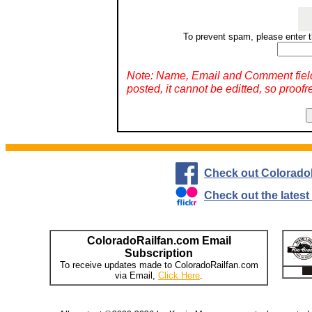
To prevent spam, please enter t
Note: Name, Email and Comment fiel
posted, it cannot be editted, so proofr
Check out Colorado
Check out the lates
ColoradoRailfan.com Email
Subscription
To receive updates made to ColoradoRailfan.com
via Email,
Click Here
.