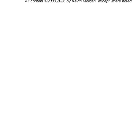
All content ©2000,2026 by Kevin Morgan, except where noted. 