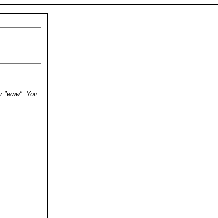
 or "www". You