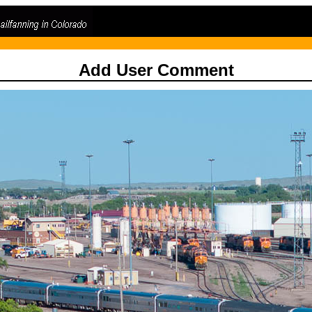
Add User Comment