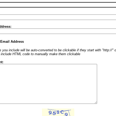
ddress:
 Email Address
 you include will be auto-converted to be clickable if they start with "http://"
o include HTML code to manually make them clickable
t: