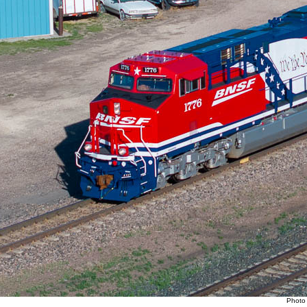
Photo