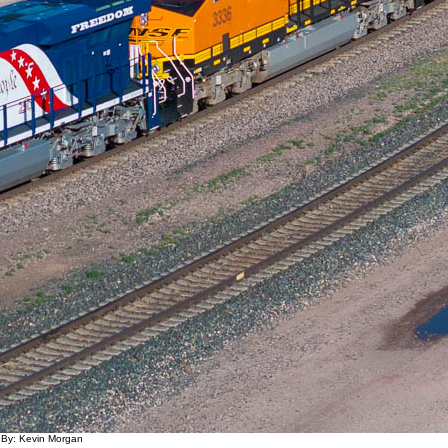
 By: Kevin Morgan