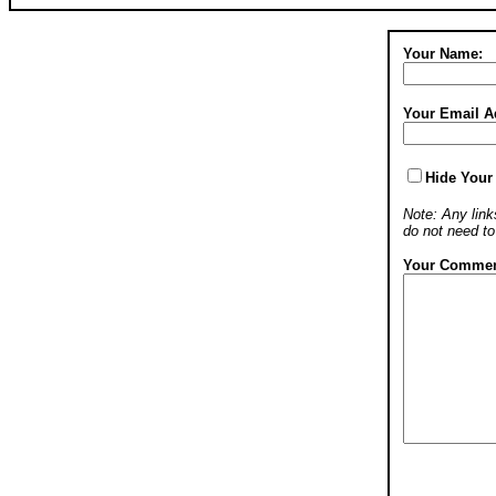
Your Name:
Your Email A
Hide Your
Note: Any links
do not need t
Your Commen