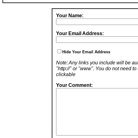
Your Name:
Your Email Address:
Hide Your Email Address
Note: Any links you include will be aut
"http://" or "www". You do not need 
clickable
Your Comment: