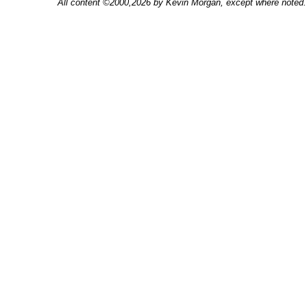
All content ©2000,2026 by Kevin Morgan, except where noted. 