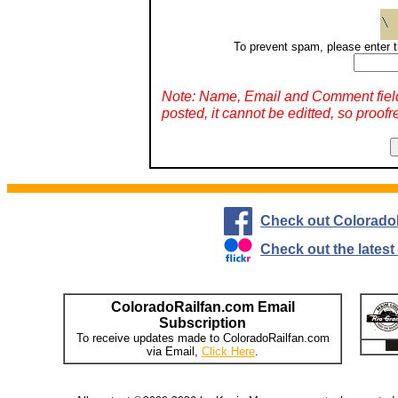
To prevent spam, please enter t
Note: Name, Email and Comment fiel
posted, it cannot be editted, so proofr
Check out Colorado
Check out the lates
ColoradoRailfan.com Email
Subscription
To receive updates made to ColoradoRailfan.com
via Email,
Click Here
.