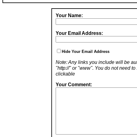
Your Name:
Your Email Address:
Hide Your Email Address
Note: Any links you include will be aut
"http://" or "www". You do not need 
clickable
Your Comment: