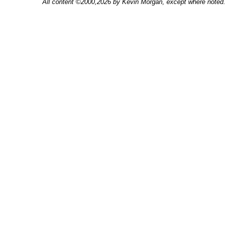
All content ©2000,2026 by Kevin Morgan, except where noted. 