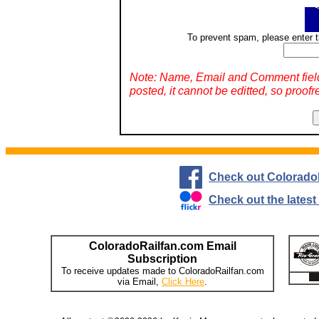
To prevent spam, please enter t
Note: Name, Email and Comment fiel
posted, it cannot be editted, so proofr
Check out Colorado
Check out the lates
ColoradoRailfan.com Email
Subscription
To receive updates made to ColoradoRailfan.com
via Email,
Click Here
.