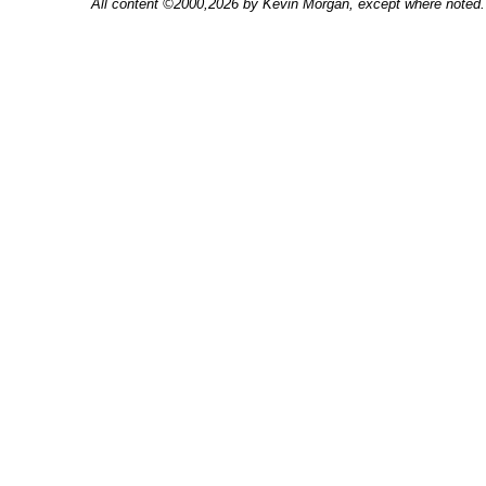
All content ©2000,2026 by Kevin Morgan, except where noted. 