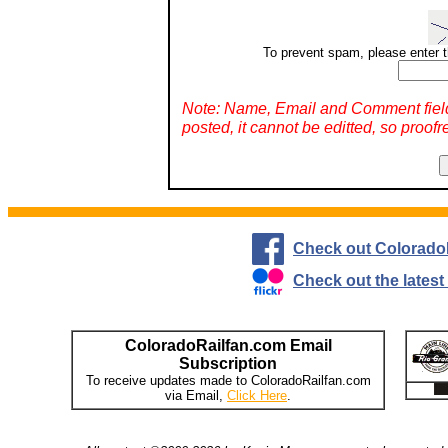
To prevent spam, please enter t
Note: Name, Email and Comment fiel
posted, it cannot be editted, so proofr
Check out Colorado
Check out the lates
ColoradoRailfan.com Email
Subscription
To receive updates made to ColoradoRailfan.com
via Email,
Click Here
.