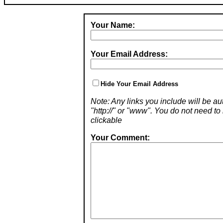
Your Name:
Your Email Address:
Hide Your Email Address
Note: Any links you include will be aut
"http://" or "www". You do not need 
clickable
Your Comment: