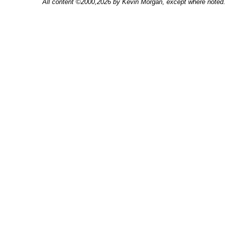
All content ©2000,2026 by Kevin Morgan, except where noted. 