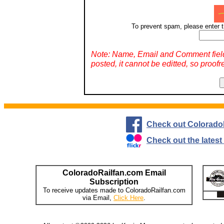
To prevent spam, please enter t
Note: Name, Email and Comment fiel
posted, it cannot be editted, so proofr
Check out Colorado
Check out the lates
ColoradoRailfan.com Email
Subscription
To receive updates made to ColoradoRailfan.com
via Email,
Click Here
.