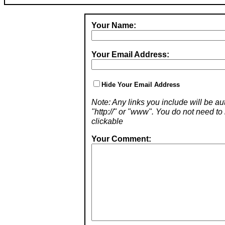
Your Name:
Your Email Address:
Hide Your Email Address
Note: Any links you include will be aut
"http://" or "www". You do not need 
clickable
Your Comment: