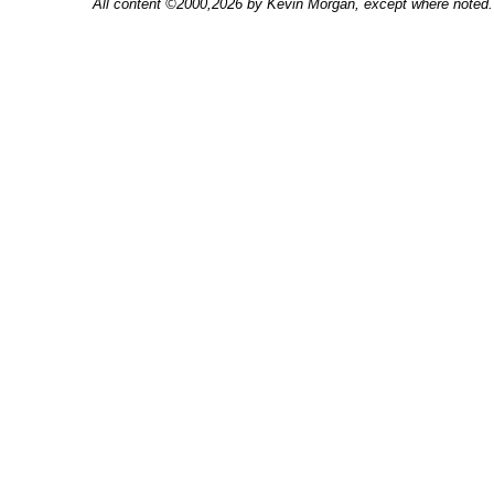
All content ©2000,2026 by Kevin Morgan, except where noted. 