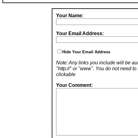
Your Name:
Your Email Address:
Hide Your Email Address
Note: Any links you include will be aut
"http://" or "www". You do not need 
clickable
Your Comment: