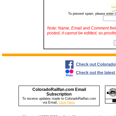
To prevent spam, please enter t
Note: Name, Email and Comment fiel
posted, it cannot be editted, so proofr
Check out Colorado
Check out the lates
ColoradoRailfan.com Email
Subscription
To receive updates made to ColoradoRailfan.com
via Email,
Click Here
.