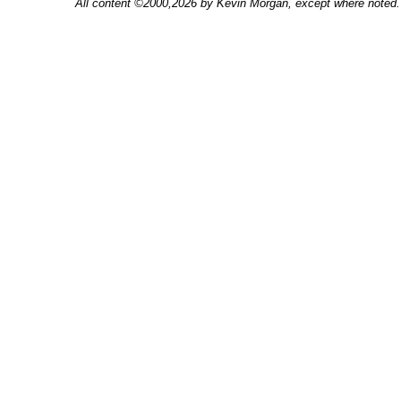
All content ©2000,2026 by Kevin Morgan, except where noted. 