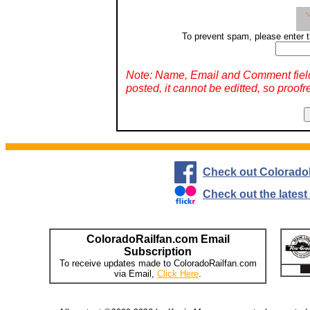
To prevent spam, please enter t
Note: Name, Email and Comment fiel
posted, it cannot be editted, so proofr
Check out Colorado
Check out the lates
ColoradoRailfan.com Email
Subscription
To receive updates made to ColoradoRailfan.com
via Email,
Click Here
.