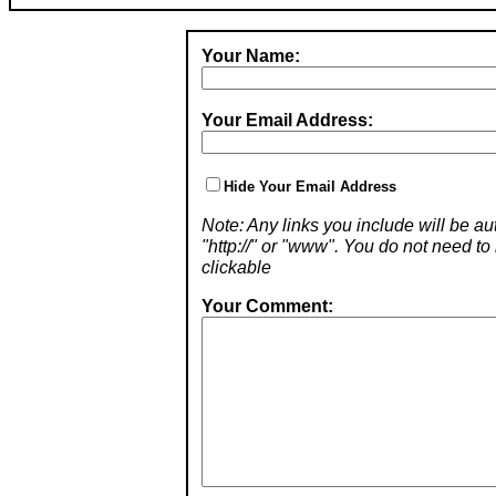
Your Name:
Your Email Address:
Hide Your Email Address
Note: Any links you include will be aut
"http://" or "www". You do not need 
clickable
Your Comment: