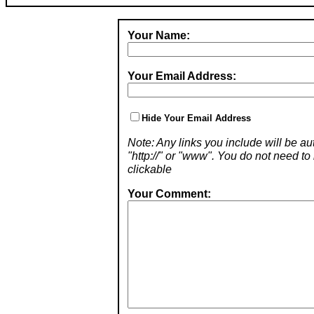
Your Name:
Your Email Address:
Hide Your Email Address
Note: Any links you include will be aut
"http://" or "www". You do not need 
clickable
Your Comment: