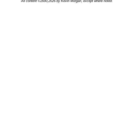
All content ©2000,2026 by Kevin Morgan, except where noted. 