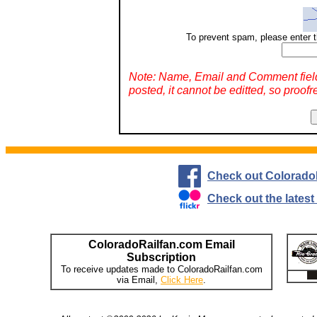
To prevent spam, please enter t
Note: Name, Email and Comment fiel
posted, it cannot be editted, so proofr
Check out Colorado
Check out the lates
ColoradoRailfan.com Email
Subscription
To receive updates made to ColoradoRailfan.com
via Email,
Click Here
.