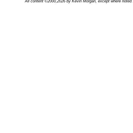
All content ©2000,2026 by Kevin Morgan, except where noted. 