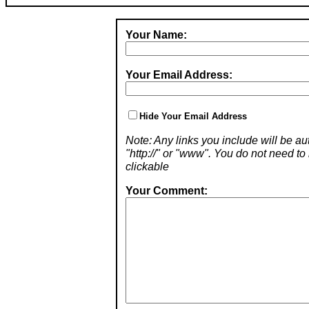
Your Name:
Your Email Address:
Hide Your Email Address
Note: Any links you include will be aut
"http://" or "www". You do not need 
clickable
Your Comment: