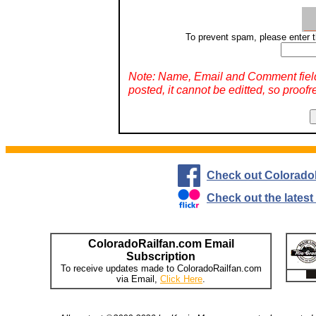
To prevent spam, please enter t
Note: Name, Email and Comment fiel
posted, it cannot be editted, so proofr
Check out Colorado
Check out the lates
ColoradoRailfan.com Email
Subscription
To receive updates made to ColoradoRailfan.com
via Email,
Click Here
.