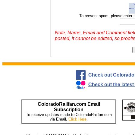
To prevent spam, please enter t
Note: Name, Email and Comment fiel
posted, it cannot be editted, so proofr
Check out Colorado
Check out the lates
ColoradoRailfan.com Email
Subscription
To receive updates made to ColoradoRailfan.com
via Email,
Click Here
.