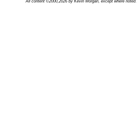
All content ©2000,2026 by Kevin Morgan, except where noted. 