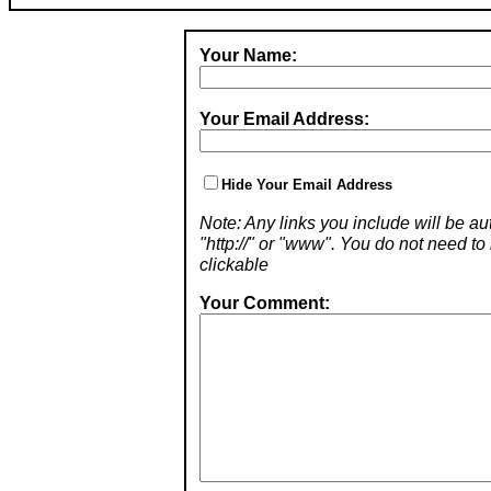
Your Name:
Your Email Address:
Hide Your Email Address
Note: Any links you include will be aut
"http://" or "www". You do not need 
clickable
Your Comment: