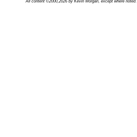
All content ©2000,2026 by Kevin Morgan, except where noted. 