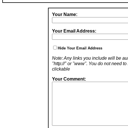
Your Name:
Your Email Address:
Hide Your Email Address
Note: Any links you include will be aut
"http://" or "www". You do not need 
clickable
Your Comment: