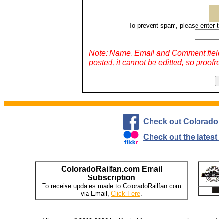
To prevent spam, please enter t
Note: Name, Email and Comment fiel
posted, it cannot be editted, so proofr
Check out Colorado
Check out the lates
ColoradoRailfan.com Email
Subscription
To receive updates made to ColoradoRailfan.com
via Email,
Click Here
.