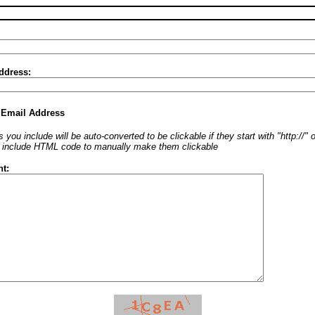
ddress:
 Email Address
 you include will be auto-converted to be clickable if they start with "http://"
o include HTML code to manually make them clickable
t: