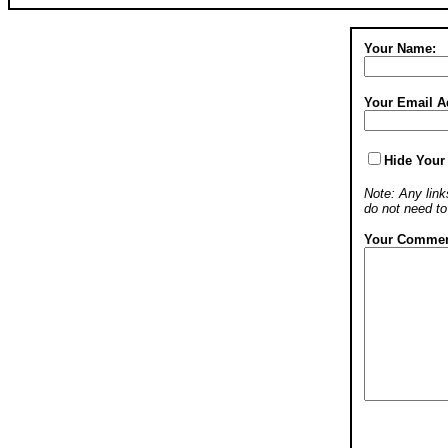
Your Name:
Your Email A
Hide Your
Note: Any links
do not need t
Your Commen