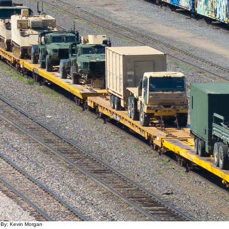
 By: Kevin Morgan