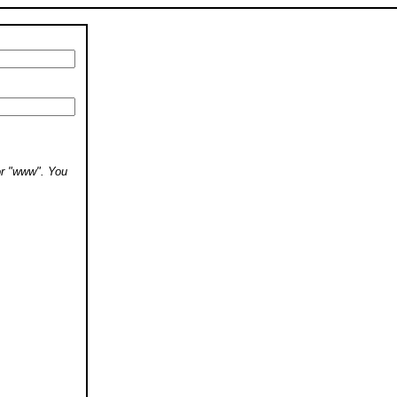
 or "www". You