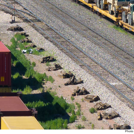
Photo