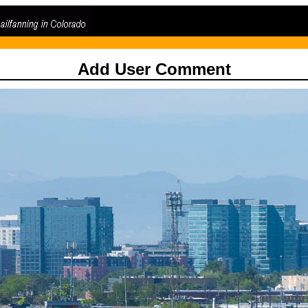
Add User Comment