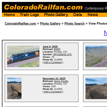
»
»
»
ColoradoRailfan.com
Photo Gallery
Photo Search
View Photo
N
June 8, 2026
Railroad:
BNSF
Location:
Arvada, CO
Symbol:
HPVODEN1-07A
Views:
78
Photo ID:
113996
[
Add a Comment
]
November 10, 2025
Railroad:
Union Pacific
Location:
Arvada, CO
Views:
249
Photo ID:
113306
[
Add a Comment
]