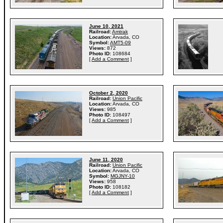
June 10, 2021
Railroad:
Amtrak
Location:
Arvada, CO
Symbol:
AMT5-09
Views:
872
Photo ID:
108684
[
Add a Comment
]
October 2, 2020
Railroad:
Union Pacific
Location:
Arvada, CO
Views:
985
Photo ID:
108497
[
Add a Comment
]
June 11, 2020
Railroad:
Union Pacific
Location:
Arvada, CO
Symbol:
MGJNY-10
Views:
958
Photo ID:
108182
[
Add a Comment
]