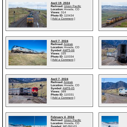
April 19, 2024
Railroad:
Union Pacific
Location:
Arvada, CO
Views:
314
Photo ID:
110434
[
Add a Comment
]
April 7, 2024
Railroad:
Amtrak
Location:
Arvada, CO
Symbol:
AMT5-06
Views:
335
Photo ID:
110334
[
Add a Comment
]
April 7, 2024
Railroad:
Amtrak
Location:
Arvada, CO
Symbol:
AMT6-05
Views:
389
Photo ID:
110331
[
Add a Comment
]
February 4, 2024
Railroad:
Union Pacific
Location:
Arvada, CO
Symbol:
MGJNY-03