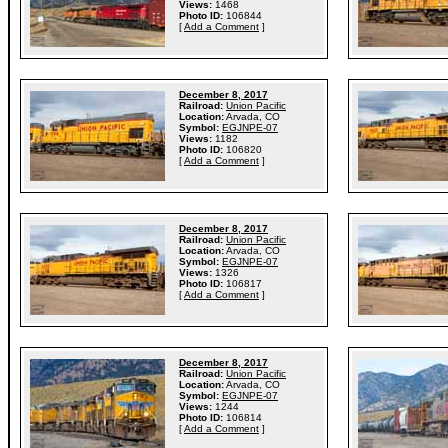
Views:
1468
Photo ID:
106844
[
Add a Comment
]
December 8, 2017
Railroad:
Union Pacific
Location:
Arvada, CO
Symbol:
EGJNPE-07
Views:
1182
Photo ID:
106820
[
Add a Comment
]
December 8, 2017
Railroad:
Union Pacific
Location:
Arvada, CO
Symbol:
EGJNPE-07
Views:
1326
Photo ID:
106817
[
Add a Comment
]
December 8, 2017
Railroad:
Union Pacific
Location:
Arvada, CO
Symbol:
EGJNPE-07
Views:
1244
Photo ID:
106814
[
Add a Comment
]