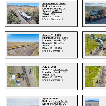
September 15, 2025
Railroad:
Amtrak
Location:
Arvada, CO
Symbol:
AMT5-14
Views:
403
Photo ID:
113092
[
Add a Comment
]
August 11, 2025
Railroad:
Union Pacific
Location:
Arvada, CO
Symbol:
PNYGJ-11
Views:
574
Photo ID:
112916
[
Add a Comment
]
July 8, 2025
Railroad:
Union Pacific
Location:
Arvada, CO
Views:
323
Photo ID:
112735
[
Add a Comment
]
April 18, 2025
Railroad:
Union Pacific
Location:
Arvada, CO