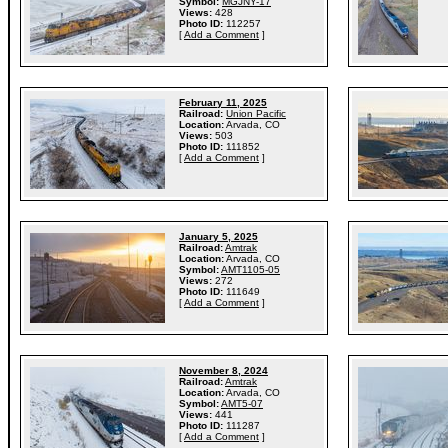
Symbol:
MGJNY-17
Views:
428
Photo ID:
112257
[
Add a Comment
]
February 11, 2025
Railroad:
Union Pacific
Location:
Arvada, CO
Views:
503
Photo ID:
111852
[
Add a Comment
]
January 5, 2025
Railroad:
Amtrak
Location:
Arvada, CO
Symbol:
AMT1105-05
Views:
272
Photo ID:
111649
[
Add a Comment
]
November 8, 2024
Railroad:
Amtrak
Location:
Arvada, CO
Symbol:
AMT5-07
Views:
441
Photo ID:
111287
[
Add a Comment
]