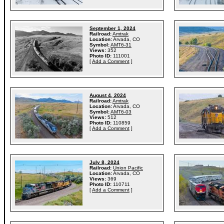
September 1, 2024
Railroad:
Amtrak
Location:
Arvada, CO
Symbol:
AMT6-31
Views:
352
Photo ID:
111001
[
Add a Comment
]
August 4, 2024
Railroad:
Amtrak
Location:
Arvada, CO
Symbol:
AMT6-03
Views:
512
Photo ID:
110859
[
Add a Comment
]
July 8, 2024
Railroad:
Union Pacific
Location:
Arvada, CO
Views:
369
Photo ID:
110711
[
Add a Comment
]