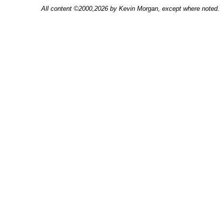
All content ©2000,2026 by Kevin Morgan, except where noted. 