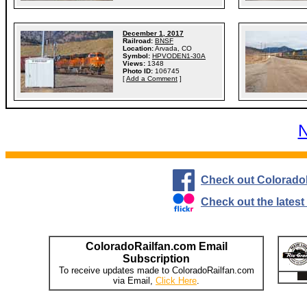
December 1, 2017
Railroad:
BNSF
Location:
Arvada, CO
Symbol:
HPVODEN1-30A
Views:
1348
Photo ID:
106745
[
Add a Comment
]
N
Check out Colorado
Check out the lates
ColoradoRailfan.com Email
Subscription
To receive updates made to ColoradoRailfan.com
via Email,
Click Here
.