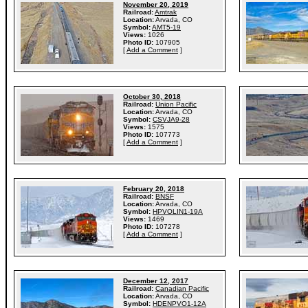
November 20, 2019
Railroad:
Amtrak
Location:
Arvada, CO
Symbol:
AMT5-19
Views:
1026
Photo ID:
107905
[
Add a Comment
]
October 30, 2018
Railroad:
Union Pacific
Location:
Arvada, CO
Symbol:
CSVJA9-28
Views:
1575
Photo ID:
107773
[
Add a Comment
]
February 20, 2018
Railroad:
BNSF
Location:
Arvada, CO
Symbol:
HPVOLIN1-19A
Views:
1469
Photo ID:
107278
[
Add a Comment
]
December 12, 2017
Railroad:
Canadian Pacific
Location:
Arvada, CO
Symbol:
HDENPVO1-12A