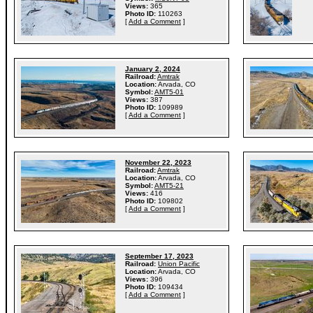
Views:
365
Photo ID:
110263
[
Add a Comment
]
January 2, 2024
Railroad:
Amtrak
Location:
Arvada, CO
Symbol:
AMT5-01
Views:
387
Photo ID:
109989
[
Add a Comment
]
November 22, 2023
Railroad:
Amtrak
Location:
Arvada, CO
Symbol:
AMT5-21
Views:
416
Photo ID:
109802
[
Add a Comment
]
September 17, 2023
Railroad:
Union Pacific
Location:
Arvada, CO
Views:
396
Photo ID:
109434
[
Add a Comment
]