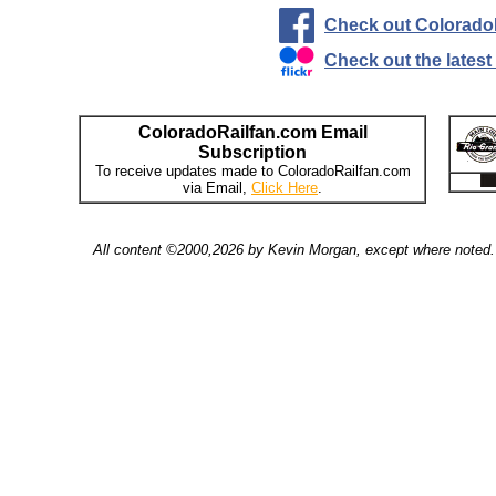
Check out Colorado
Check out the lates
ColoradoRailfan.com Email
Subscription
To receive updates made to ColoradoRailfan.com
via Email,
Click Here
.
All content ©2000,2026 by Kevin Morgan, except where noted. 