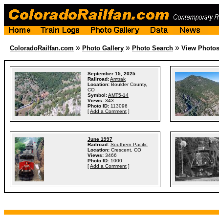
»
»
»
ColoradoRailfan.com
Photo Gallery
Photo Search
View Photo
September 15, 2025
Railroad:
Amtrak
Location:
Boulder County,
CO
Symbol:
AMT5-14
Views:
343
Photo ID:
113096
[
Add a Comment
]
June 1997
Railroad:
Southern Pacific
Location:
Crescent, CO
Views:
3466
Photo ID:
1000
[
Add a Comment
]