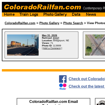
»
»
»
ColoradoRailfan.com
Photo Gallery
Photo Search
View Photo
May 31, 2026
Railroad:
BNSF
Location:
Bridgeport, NE
Views:
71
Photo ID:
113889
[
Add a Comment
]
Check out Colorado
Check out the lates
ColoradoRailfan.com Email