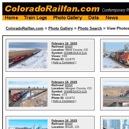
»
»
»
ColoradoRailfan.com
Photo Gallery
Photo Search
View Photo
February 16, 2025
Railroad:
BNSF
Location:
Weld County, CO
Symbol:
GSWEGUC3-11A
Views:
530
Photo ID:
111875
[
Add a Comment
]
February 16, 2025
Railroad:
BNSF
Location:
Morgan County, CO
Symbol:
GSWEGUC3-11A
Views:
473
Photo ID:
111872
[
Add a Comment
]
February 16, 2025
Railroad:
BNSF
Location:
Brush, CO