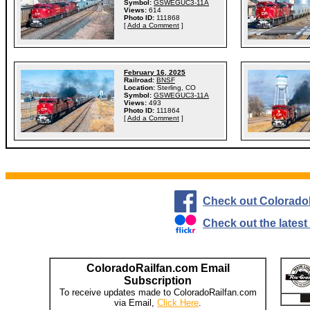
Symbol:
GSWEGUC3-11A
Views:
614
Photo ID:
111868
[
Add a Comment
]
February 16, 2025
Railroad:
BNSF
Location:
Sterling, CO
Symbol:
GSWEGUC3-11A
Views:
493
Photo ID:
111864
[
Add a Comment
]
Check out Colorado
Check out the lates
ColoradoRailfan.com Email
Subscription
To receive updates made to ColoradoRailfan.com
via Email,
Click Here
.