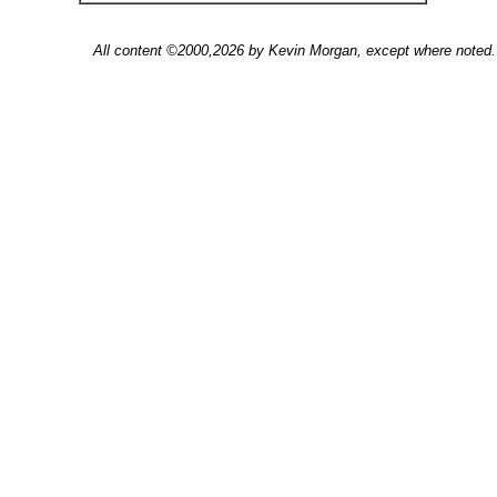
All content ©2000,2026 by Kevin Morgan, except where noted. 