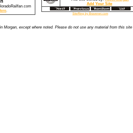
on
Add Your Site
loradoRailfan.com
Here
.
SiteRing by Bravenet.com
n Morgan, except where noted. Please do not use any material from this site