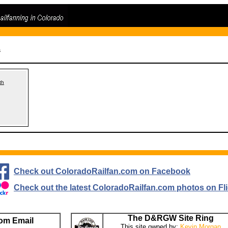
s
th
Check out ColoradoRailfan.com on Facebook
Check out the latest ColoradoRailfan.com photos on Fli
The D&RGW Site Ring
om Email
This site owned by:
Kevin Morgan