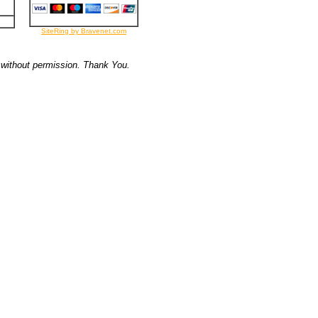
SiteRing by Bravenet.com
 without permission. Thank You.