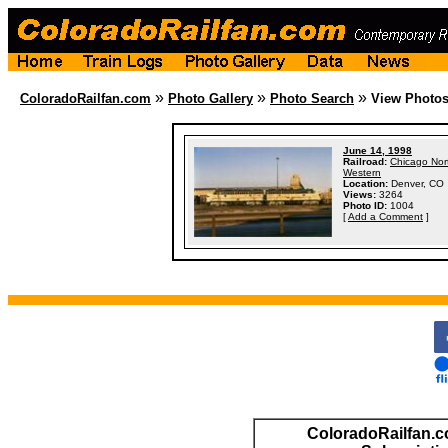
»
»
»
ColoradoRailfan.com
Photo Gallery
Photo Search
View Photo
June 14, 1998
Railroad:
Chicago Nor
Western
Location:
Denver, CO
Views:
3264
Photo ID:
1004
[
Add a Comment
]
ColoradoRailfan.c