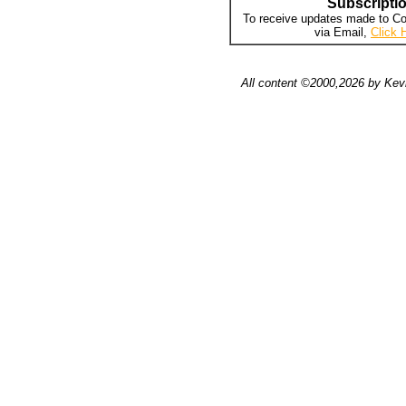
Subscripti
To receive updates made to Co
via Email,
Click 
All content ©2000,2026 by Kevi