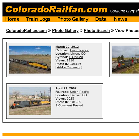
»
»
»
ColoradoRailfan.com
Photo Gallery
Photo Search
View Photo
March 20, 2012
Railroad:
Union Pacific
Location:
Limon, CO
Symbol:
LDJ53-20
Views:
1916
Photo ID:
104186
[
Add a Comment
]
April 21, 2007
Railroad:
Union Pacific
Location:
Denver, CO
Views:
2625
Photo ID:
101289
1 Comment Posted