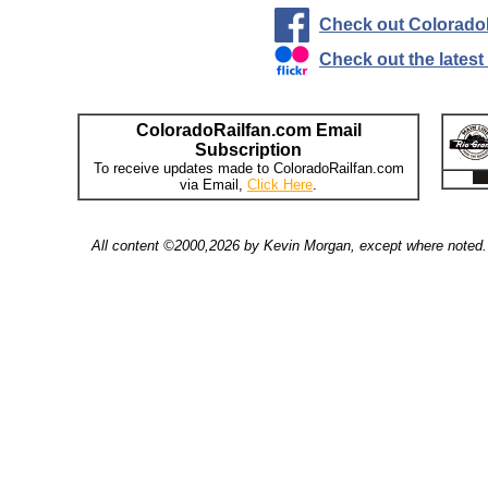
Check out Colorado
Check out the lates
ColoradoRailfan.com Email
Subscription
To receive updates made to ColoradoRailfan.com
via Email,
Click Here
.
All content ©2000,2026 by Kevin Morgan, except where noted. 