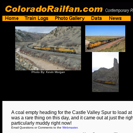
Photo By: Kevin Morgan
A coal empty heading for the Castle Valley Spur to load a
was a rare thing on this day, and it came out at just the rig
particularly muddy right now!
Email Questions or Comments to the
Webmaster
.