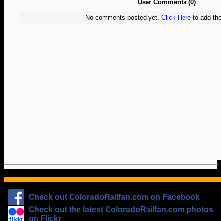
User Comments (0)
No comments posted yet.
Click Here
to add the 
Check out ColoradoRailfan.com on Facebook
Check out the latest ColoradoRailfan.com photos
on Flickr