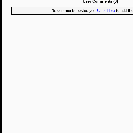
User Comments (0)
No comments posted yet.
Click Here
to add the 