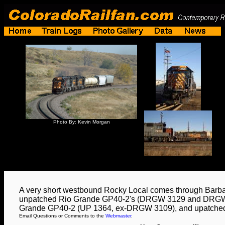
Photo By: Kevin Morgan
A very short westbound Rocky Local comes through Barba
unpatched Rio Grande GP40-2's (DRGW 3129 and DRGW 
Grande GP40-2 (UP 1364, ex-DRGW 3109), and upatche
Email Questions or Comments to the
Webmaster
.