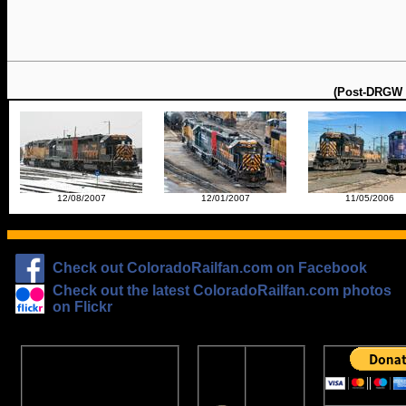
(Post-DRGW 3
12/08/2007
12/01/2007
11/05/2006
Check out ColoradoRailfan.com on Facebook
Check out the latest ColoradoRailfan.com photos
on Flickr
The
ColoradoRailfan.com
D&RGW
Email Subscription
Site
To receive updates made to
Ring
ColoradoRailfan.com via