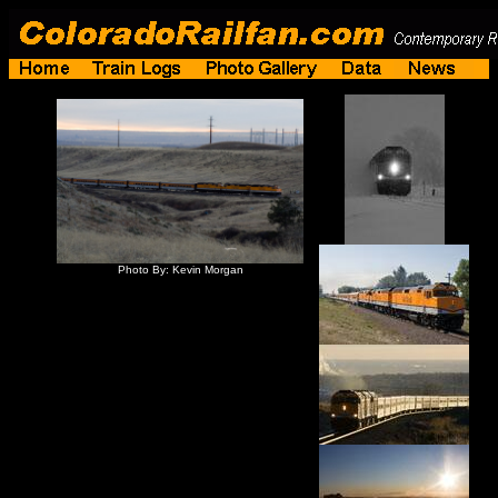
Photo By: Kevin Morgan