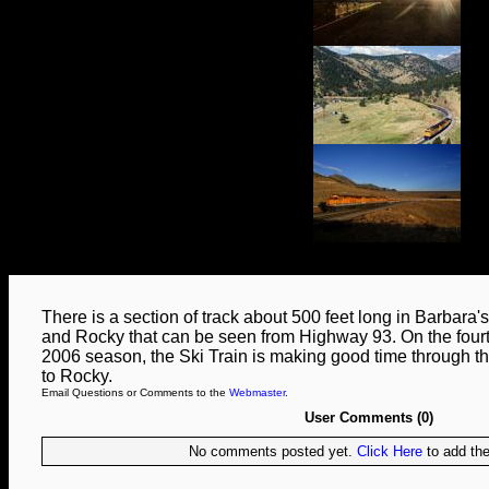
There is a section of track about 500 feet long in Barbar
and Rocky that can be seen from Highway 93. On the fourth
2006 season, the Ski Train is making good time through t
to Rocky.
Email Questions or Comments to the
Webmaster
.
User Comments (0)
No comments posted yet.
Click Here
to add the 