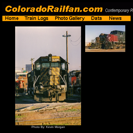
Photo By: Kevin Morgan