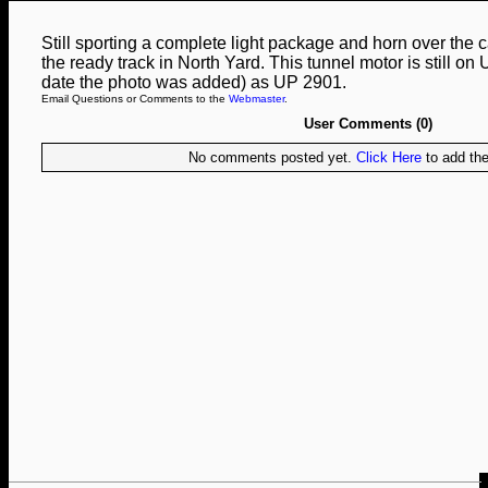
Still sporting a complete light package and horn over th
the ready track in North Yard. This tunnel motor is still on 
date the photo was added) as UP 2901.
Email Questions or Comments to the
Webmaster
.
User Comments (0)
No comments posted yet.
Click Here
to add the 