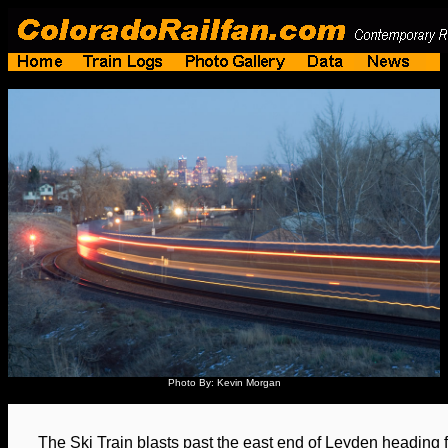
Photo By: Kevin Morgan
The Ski Train blasts past the east end of Leyden heading 