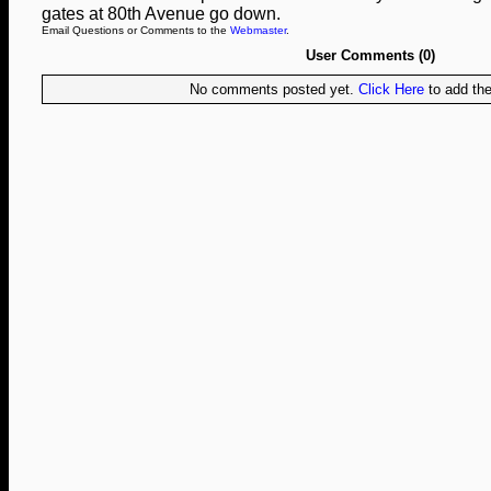
gates at 80th Avenue go down.
Email Questions or Comments to the
Webmaster
.
User Comments (0)
No comments posted yet.
Click Here
to add the 