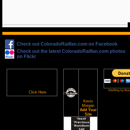
Check out ColoradoRailfan.com on Facebook
Check out the latest ColoradoRailfan.com photos
on Flickr
The
ColoradoRailfan.com
D&RGW
Email Subscription
Site
To receive updates made to
Ring
ColoradoRailfan.com via
SiteRing by Bra
Email,
Click Here
.
This site
owned by:
Kevin
Morgan
Add Your
Site