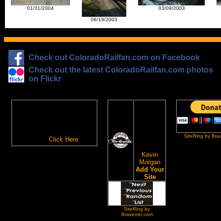
01/31/2004
03/09/2003
06/19/2003
Check out ColoradoRailfan.com on Facebook
Check out the latest ColoradoRailfan.com photos
on Flickr
The
ColoradoRailfan.com
D&RGW
Email Subscription
Site
To receive updates made to
Ring
ColoradoRailfan.com via
SiteRing by Bra
Email,
Click Here
.
This site
owned by:
Kevin
Morgan
Add Your
Site
SiteRing by
Bravenet.com