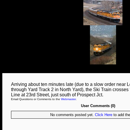
Arriving about ten minutes late (due to a slow order near 
through Yard Track 2 in North Yard), the Ski Train crosses 
Line at 23rd Street, just south of Prospect Jct.
Email Questions or Comments to the
Webmaster
.
User Comments (0)
No comments posted yet.
Click Here
to add the 