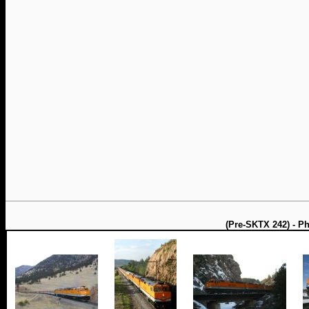
(Pre-SKTX 242) - P