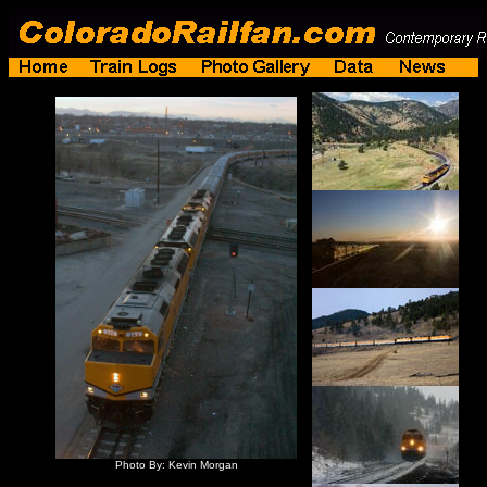
Photo By: Kevin Morgan